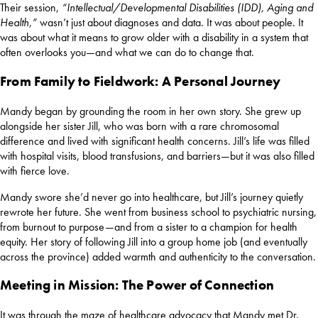
Their session,
“Intellectual/Developmental Disabilities (IDD), Aging and
Health,”
wasn’t just about diagnoses and data. It was about people. It
was about what it means to grow older with a disability in a system that
often overlooks you—and what we can do to change that.
From Family to Fieldwork: A Personal Journey
Mandy began by grounding the room in her own story. She grew up
alongside her sister Jill, who was born with a rare chromosomal
difference and lived with significant health concerns. Jill’s life was filled
with hospital visits, blood transfusions, and barriers—but it was also filled
with fierce love.
Mandy swore she’d never go into healthcare, but Jill’s journey quietly
rewrote her future. She went from business school to psychiatric nursing,
from burnout to purpose—and from a sister to a champion for health
equity. Her story of following Jill into a group home job (and eventually
across the province) added warmth and authenticity to the conversation.
Meeting in Mission: The Power of Connection
It was through the maze of healthcare advocacy that Mandy met Dr.