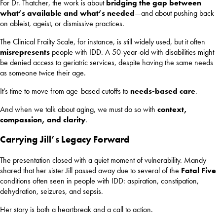
For Dr. Thatcher, the work is about
bridging the gap between
what’s available and what’s needed
—and about pushing back
on ableist, ageist, or dismissive practices.
The Clinical Frailty Scale, for instance, is still widely used, but it often
misrepresents
people with IDD. A 50-year-old with disabilities might
be denied access to geriatric services, despite having the same needs
as someone twice their age.
It’s time to move from age-based cutoffs to
needs-based care
.
And when we talk about aging, we must do so with
context,
compassion, and clarity
.
Carrying Jill’s Legacy Forward
The presentation closed with a quiet moment of vulnerability. Mandy
shared that her sister Jill passed away due to several of the
Fatal Five
conditions often seen in people with IDD: aspiration, constipation,
dehydration, seizures, and sepsis.
Her story is both a heartbreak and a call to action.