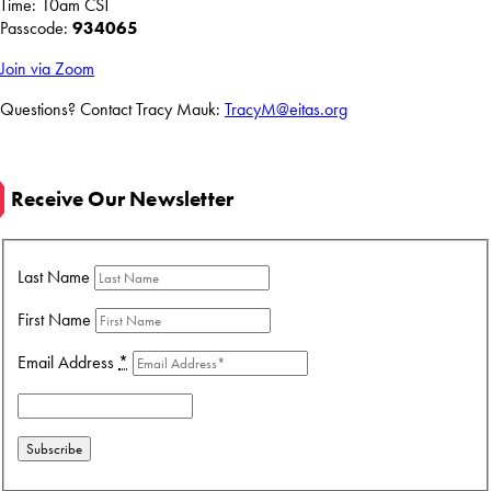
Time: 10am CST
Passcode:
934065
Join via Zoom
Questions? Contact Tracy Mauk:
TracyM@eitas.org
Receive Our Newsletter
Last Name
First Name
Email Address
*