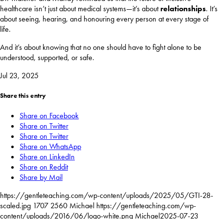
healthcare isn’t just about medical systems—it’s about
relationships
. It’s
about seeing, hearing, and honouring every person at every stage of
life.
And it’s about knowing that no one should have to fight alone to be
understood, supported, or safe.
Jul 23, 2025
Share this entry
Share on Facebook
Share on Twitter
Share on Twitter
Share on WhatsApp
Share on LinkedIn
Share on Reddit
Share by Mail
https://gentleteaching.com/wp-content/uploads/2025/05/GTI-28-
scaled.jpg
1707
2560
Michael
https://gentleteaching.com/wp-
content/uploads/2016/06/logo-white.png
Michael
2025-07-23