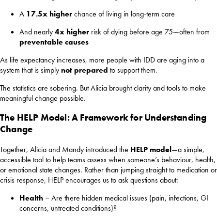
A
17.5x higher
chance of living in long-term care
And nearly
4x higher
risk of dying before age 75—often from
preventable causes
As life expectancy increases, more people with IDD are aging into a
system that is simply
not prepared
to support them.
The statistics are sobering. But Alicia brought clarity and tools to make
meaningful change possible.
The HELP Model: A Framework for Understanding
Change
Together, Alicia and Mandy introduced the
HELP model
—a simple,
accessible tool to help teams assess when someone’s behaviour, health,
or emotional state changes. Rather than jumping straight to medication or
crisis response, HELP encourages us to ask questions about:
Health
– Are there hidden medical issues (pain, infections, GI
concerns, untreated conditions)?