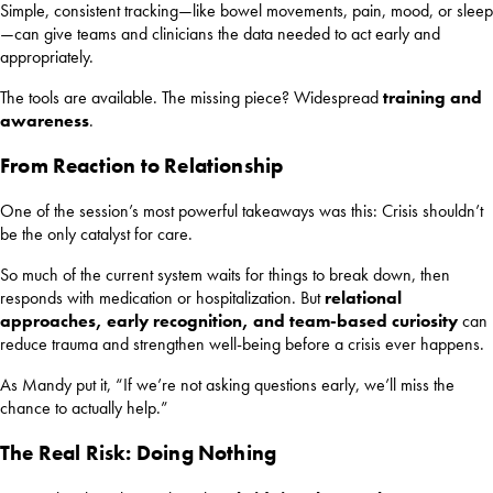
Simple, consistent tracking—like bowel movements, pain, mood, or sleep
—can give teams and clinicians the data needed to act early and
appropriately.
The tools are available. The missing piece? Widespread
training and
awareness
.
From Reaction to Relationship
One of the session’s most powerful takeaways was this: Crisis shouldn’t
be the only catalyst for care.
So much of the current system waits for things to break down, then
responds with medication or hospitalization. But
relational
approaches, early recognition, and team-based curiosity
can
reduce trauma and strengthen well-being before a crisis ever happens.
As Mandy put it, “If we’re not asking questions early, we’ll miss the
chance to actually help.”
The Real Risk: Doing Nothing