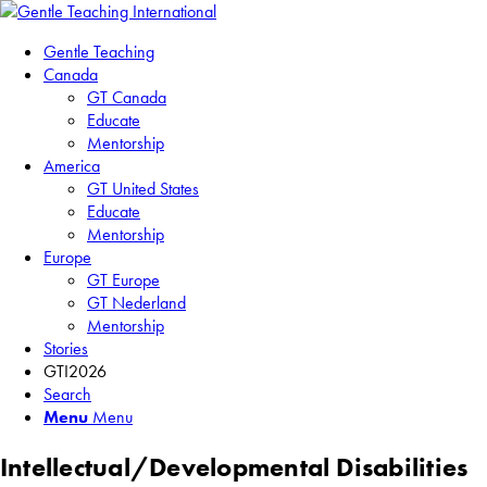
Gentle Teaching
Canada
GT Canada
Educate
Mentorship
America
GT United States
Educate
Mentorship
Europe
GT Europe
GT Nederland
Mentorship
Stories
GTI2026
Search
Menu
Menu
Intellectual/Developmental Disabilities