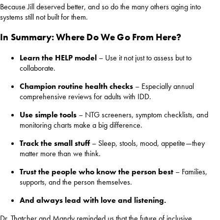
Because Jill deserved better, and so do the many others aging into
systems still not built for them.
In Summary: Where Do We Go From Here?
Learn the HELP model
– Use it not just to assess but to
collaborate.
Champion routine health checks
– Especially annual
comprehensive reviews for adults with IDD.
Use simple tools
– NTG screeners, symptom checklists, and
monitoring charts make a big difference.
Track the small stuff
– Sleep, stools, mood, appetite—they
matter more than we think.
Trust the people who know the person best
– Families,
supports, and the person themselves.
And always lead with love and listening.
Dr. Thatcher and Mandy reminded us that the future of inclusive