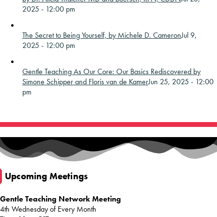
2025 - 12:00 pm
The Secret to Being Yourself, by Michele D. Cameron
Jul 9,
2025 - 12:00 pm
Gentle Teaching As Our Core: Our Basics Rediscovered by
Simone Schipper and Floris van de Kamer
Jun 25, 2025 - 12:00
pm
Upcoming Meetings
Gentle Teaching Network Meeting
4th Wednesday of Every Month