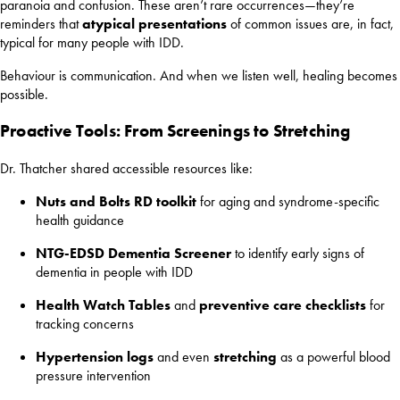
paranoia and confusion. These aren’t rare occurrences—they’re
reminders that
atypical presentations
of common issues are, in fact,
typical for many people with IDD.
Behaviour is communication. And when we listen well, healing becomes
possible.
Proactive Tools: From Screenings to Stretching
Dr. Thatcher shared accessible resources like:
Nuts and Bolts RD toolkit
for aging and syndrome-specific
health guidance
NTG-EDSD Dementia Screener
to identify early signs of
dementia in people with IDD
Health Watch Tables
and
preventive care checklists
for
tracking concerns
Hypertension logs
and even
stretching
as a powerful blood
pressure intervention