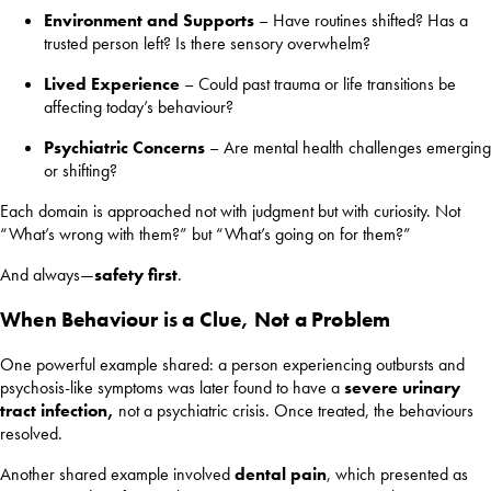
Environment and Supports
– Have routines shifted? Has a
trusted person left? Is there sensory overwhelm?
Lived Experience
– Could past trauma or life transitions be
affecting today’s behaviour?
Psychiatric Concerns
– Are mental health challenges emerging
or shifting?
Each domain is approached not with judgment but with curiosity. Not
“What’s wrong with them?” but “What’s going on for them?”
And always—
safety first
.
When Behaviour is a Clue, Not a Problem
One powerful example shared: a person experiencing outbursts and
psychosis-like symptoms was later found to have a
severe urinary
tract infection,
not a psychiatric crisis. Once treated, the behaviours
resolved.
Another shared example involved
dental pain
, which presented as