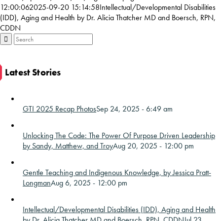
12:00:06
2025-09-20 15:14:58
Intellectual/Developmental Disabilities
(IDD), Aging and Health by Dr. Alicia Thatcher MD and Boersch, RPN,
CDDN
Latest Stories
GTI 2025 Recap Photos
Sep 24, 2025 - 6:49 am
Unlocking The Code: The Power Of Purpose Driven Leadership
by Sandy, Matthew, and Troy
Aug 20, 2025 - 12:00 pm
Gentle Teaching and Indigenous Knowledge, by Jessica Pratt-
Longman
Aug 6, 2025 - 12:00 pm
Intellectual/Developmental Disabilities (IDD), Aging and Health
by Dr. Alicia Thatcher MD and Boersch, RPN, CDDN
Jul 23,