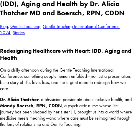
(IDD), Aging and Health by Dr. Alicia
Thatcher MD and Boersch, RPN, CDDN
Blog
,
Gentle Teaching
,
Gentle Teaching International Conference
2024
,
Stories
Redesigning Healthcare with Heart: IDD, Aging and
Health
On a chilly afternoon during the Gentle Teaching International
Conference, something deeply human unfolded—not just a presentation,
but a story of life, love, loss, and the urgent need to redesign how we
care.
Dr.
Alicia Thatcher
, a physician passionate about inclusive health, and
Mandy Boersch, RPN, CDDN
, a psychiatric nurse whose life
journey has been shaped by her sister Jill, brought us into a world where
medicine meets meaning—and where care must be reimagined through
the lens of relationship and Gentle Teaching.