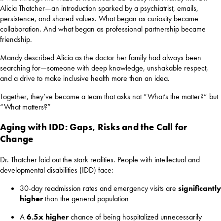
Alicia Thatcher—an introduction sparked by a psychiatrist, emails,
persistence, and shared values. What began as curiosity became
collaboration. And what began as professional partnership became
friendship.
Mandy described Alicia as the doctor her family had always been
searching for—someone with deep knowledge, unshakable respect,
and a drive to make inclusive health more than an idea.
Together, they’ve become a team that asks not “What’s the matter?” but
“What matters?”
Aging with IDD: Gaps, Risks and the Call for
Change
Dr. Thatcher laid out the stark realities. People with intellectual and
developmental disabilities (IDD) face:
30-day readmission rates and emergency visits are
significantly
higher
than the general population
A
6.5x higher
chance of being hospitalized unnecessarily