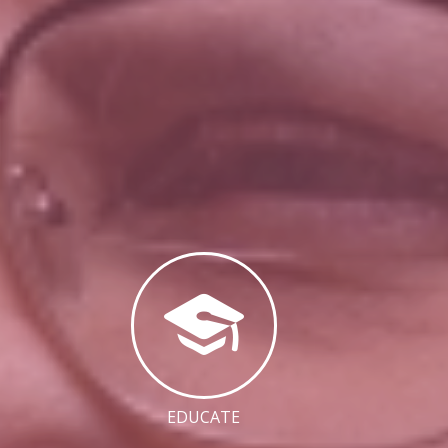
EDUCATE