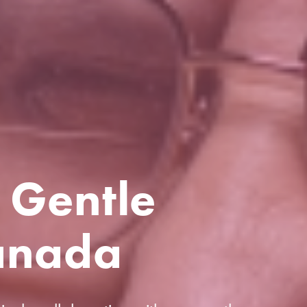
 Gentle
anada