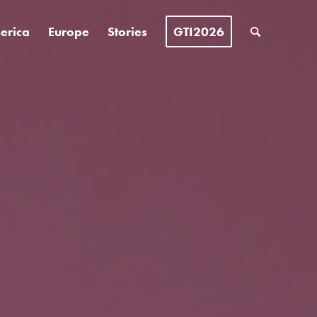
erica
Europe
Stories
GTI2026