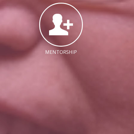
MENTORSHIP