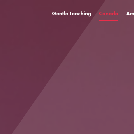
Gentle Teaching
Canada
Am