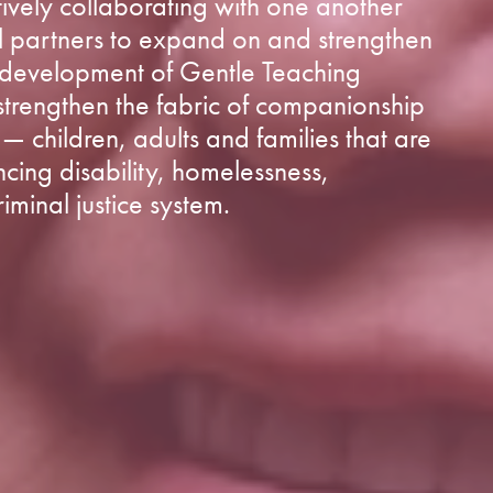
vely collaborating with one another
l partners to expand on and strengthen
e development of Gentle Teaching
 strengthen the fabric of companionship
— children, adults and families that are
ncing disability, homelessness,
iminal justice system.