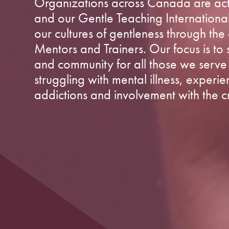
Organizations across Canada are acti
and our Gentle Teaching Internationa
our cultures of gentleness through th
Mentors and Trainers. Our focus is to
and community for all those we serve 
struggling with mental illness, experie
addictions and involvement with the cr