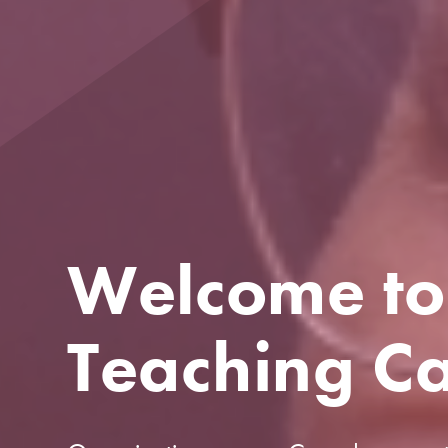
Welcome to
Teaching C