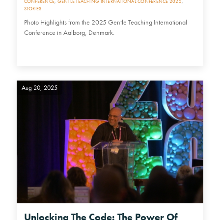
CONFERENCE
,
GENTLE TEACHING INTERNATIONAL CONFERENCE 2025
,
STORIES
Photo Highlights from the 2025 Gentle Teaching International
Conference in Aalborg, Denmark.
Aug 20, 2025
Unlocking The Code: The Power Of