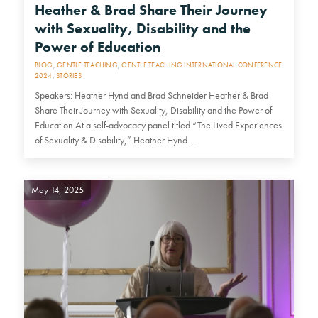
Heather & Brad Share Their Journey
with Sexuality, Disability and the
Power of Education
BLOG
,
GENTLE TEACHING
,
GENTLE TEACHING INTERNATIONAL CONFERENCE
2024
,
STORIES
Speakers: Heather Hynd and Brad Schneider Heather & Brad
Share Their Journey with Sexuality, Disability and the Power of
Education At a self-advocacy panel titled “The Lived Experiences
of Sexuality & Disability,” Heather Hynd…
May 14, 2025