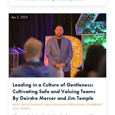
Apr 2, 2025
Leading in a Culture of Gentleness:
Cultivating Safe and Valuing Teams
By Deirdre Mercer and Jim Temple
BLOG
,
GENTLE TEACHING
,
GENTLE TEACHING INTERNATIONAL CONFERENCE
2024
,
STORIES