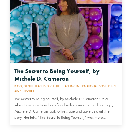
The Secret to Being Yourself, by
Michele D. Cameron
BLOG
,
GENTLE TEACHING
,
GENTLE TEACHING INTERNATIONAL CONFERENCE
2024
,
STORIES
The Secret to Being Yourself, by Michele D. Cameron On a
vibrant and emotional day filled with connection and courage,
Michele D. Cameron took to the stage and gave us a gift: her
story. Her talk, “The Secret to Being Yourself,” was more…