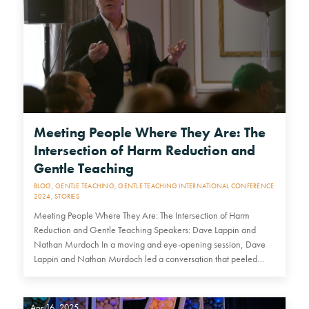
Meeting People Where They Are: The
Intersection of Harm Reduction and
Gentle Teaching
BLOG
,
GENTLE TEACHING
,
GENTLE TEACHING INTERNATIONAL CONFERENCE
2024
,
STORIES
Meeting People Where They Are: The Intersection of Harm
Reduction and Gentle Teaching Speakers: Dave Lappin and
Nathan Murdoch In a moving and eye-opening session, Dave
Lappin and Nathan Murdoch led a conversation that peeled
back the layers…
Apr 16, 2025