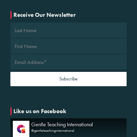
Receive Our Newsletter
Like us on Facebook
Gentle Teaching International
@gentleteachinginternational