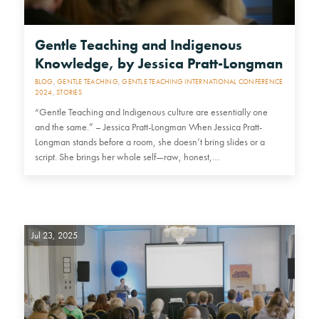
Gentle Teaching and Indigenous
Knowledge, by Jessica Pratt-Longman
BLOG
,
GENTLE TEACHING
,
GENTLE TEACHING INTERNATIONAL CONFERENCE
2024
,
STORIES
“Gentle Teaching and Indigenous culture are essentially one
and the same.” – Jessica Pratt-Longman When Jessica Pratt-
Longman stands before a room, she doesn’t bring slides or a
script. She brings her whole self—raw, honest,…
Jul 23, 2025