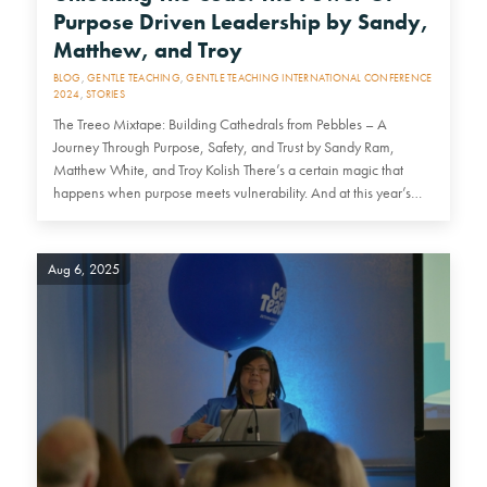
Purpose Driven Leadership by Sandy,
Matthew, and Troy
BLOG
,
GENTLE TEACHING
,
GENTLE TEACHING INTERNATIONAL CONFERENCE
2024
,
STORIES
The Treeo Mixtape: Building Cathedrals from Pebbles – A
Journey Through Purpose, Safety, and Trust by Sandy Ram,
Matthew White, and Troy Kolish There’s a certain magic that
happens when purpose meets vulnerability. And at this year’s…
Aug 6, 2025