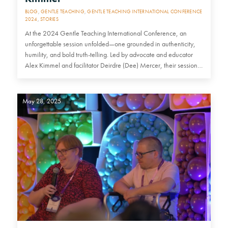
BLOG
,
GENTLE TEACHING
,
GENTLE TEACHING INTERNATIONAL CONFERENCE
2024
,
STORIES
At the 2024 Gentle Teaching International Conference, an
unforgettable session unfolded—one grounded in authenticity,
humility, and bold truth-telling. Led by advocate and educator
Alex Kimmel and facilitator Deirdre (Dee) Mercer, their session…
May 28, 2025