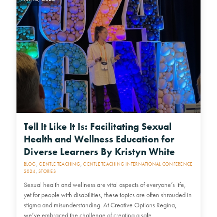
Tell It Like It Is: Facilitating Sexual
Health and Wellness Education for
Diverse Learners By Kristyn White
BLOG
,
GENTLE TEACHING
,
GENTLE TEACHING INTERNATIONAL CONFERENCE
2024
,
STORIES
Sexual health and wellness are vital aspects of everyone’s life,
yet for people with disabilities, these topics are often shrouded in
stigma and misunderstanding. At Creative Options Regina,
we’ve embraced the challenge of creating a safe,…