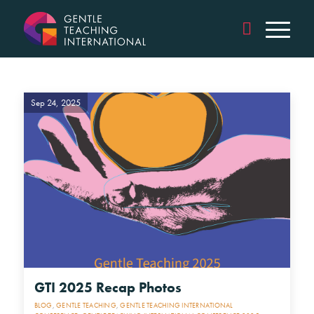
Sep 24, 2025
GTI 2025 Recap Photos
BLOG
,
GENTLE TEACHING
,
GENTLE TEACHING INTERNATIONAL