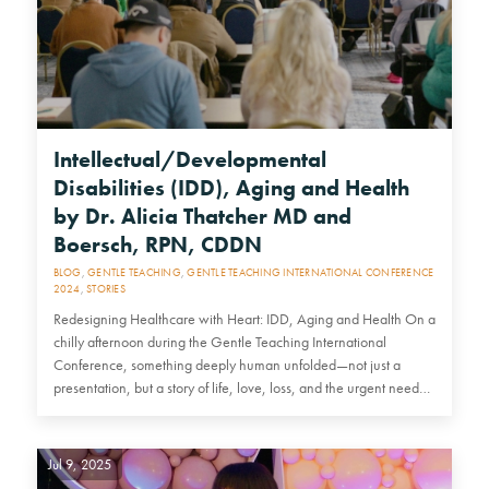
Intellectual/Developmental
Disabilities (IDD), Aging and Health
by Dr. Alicia Thatcher MD and
Boersch, RPN, CDDN
BLOG
,
GENTLE TEACHING
,
GENTLE TEACHING INTERNATIONAL CONFERENCE
2024
,
STORIES
Redesigning Healthcare with Heart: IDD, Aging and Health On a
chilly afternoon during the Gentle Teaching International
Conference, something deeply human unfolded—not just a
presentation, but a story of life, love, loss, and the urgent need…
Jul 9, 2025