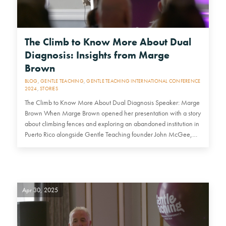
The Climb to Know More About Dual
Diagnosis: Insights from Marge
Brown
BLOG
,
GENTLE TEACHING
,
GENTLE TEACHING INTERNATIONAL CONFERENCE
2024
,
STORIES
The Climb to Know More About Dual Diagnosis Speaker: Marge
Brown When Marge Brown opened her presentation with a story
about climbing fences and exploring an abandoned institution in
Puerto Rico alongside Gentle Teaching founder John McGee,…
Apr 30, 2025