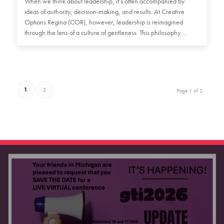
When we think about leadership, it’s often accompanied by
ideas of authority, decision-making, and results. At Creative
Options Regina (COR), however, leadership is reimagined
through the lens of a culture of gentleness. This philosophy
emphasizes…
1
2
Page 1 of 2