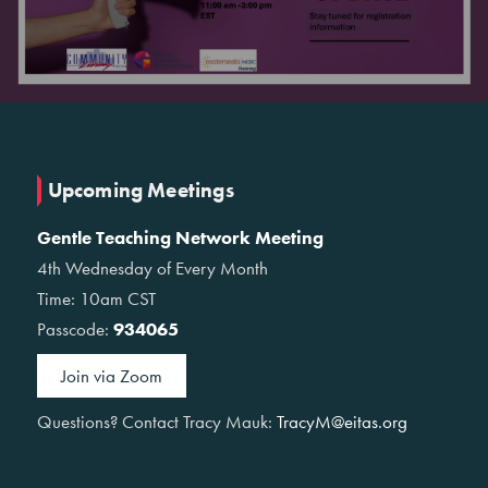
Upcoming Meetings
Gentle Teaching Network Meeting
4th Wednesday of Every Month
Time: 10am CST
Passcode:
934065
Join via Zoom
Questions? Contact Tracy Mauk:
TracyM@eitas.org