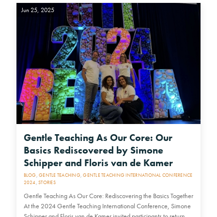
Jun 25, 2025
Gentle Teaching As Our Core: Our
Basics Rediscovered by Simone
Schipper and Floris van de Kamer
BLOG
,
GENTLE TEACHING
,
GENTLE TEACHING INTERNATIONAL CONFERENCE
2024
,
STORIES
Gentle Teaching As Our Core: Rediscovering the Basics Together
At the 2024 Gentle Teaching International Conference, Simone
Schipper and Floris van de Kamer invited participants to return,