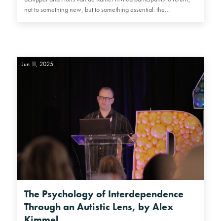
not to something new, but to something essential: the…
Jun 11, 2025
The Psychology of Interdependence
Through an Autistic Lens, by Alex
Kimmel