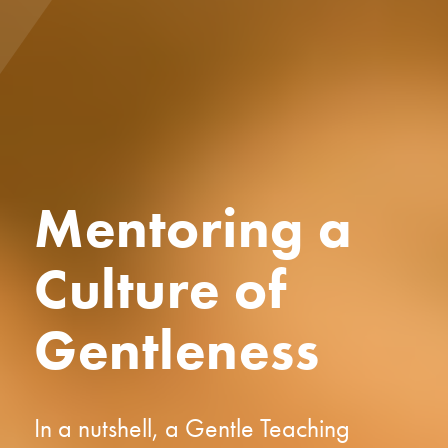
Mentoring a
Culture of
Gentleness
In a nutshell, a Gentle Teaching