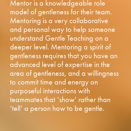
Mentor is a knowledgeable role
model of gentleness for their team.
Mentoring is a very collaborative
and personal way to help someone
understand Gentle Teaching on a
deeper level. Mentoring a spirit of
gentleness requires that you have an
advanced level of expertise in the
area of gentleness, and a willingness
to commit time and energy on
purposeful interactions with
teammates that ‘show’ rather than
‘tell’ a person how to be gentle.