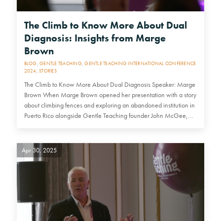
The Climb to Know More About Dual
Diagnosis: Insights from Marge
Brown
BLOG
,
GENTLE TEACHING
,
GENTLE TEACHING INTERNATIONAL CONFERENCE
2024
,
STORIES
The Climb to Know More About Dual Diagnosis Speaker: Marge
Brown When Marge Brown opened her presentation with a story
about climbing fences and exploring an abandoned institution in
Puerto Rico alongside Gentle Teaching founder John McGee,…
Apr 30, 2025