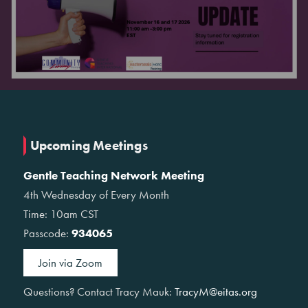
Upcoming Meetings
Gentle Teaching Network Meeting
4th Wednesday of Every Month
Time: 10am CST
Passcode:
934065
Join via Zoom
Questions? Contact Tracy Mauk:
TracyM@eitas.org