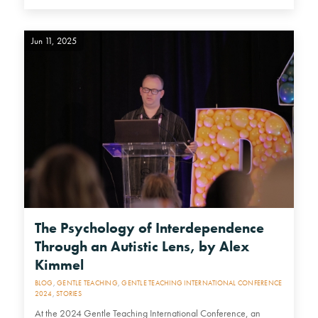
Jun 11, 2025
The Psychology of Interdependence
Through an Autistic Lens, by Alex
Kimmel
BLOG
,
GENTLE TEACHING
,
GENTLE TEACHING INTERNATIONAL CONFERENCE
2024
,
STORIES
At the 2024 Gentle Teaching International Conference, an