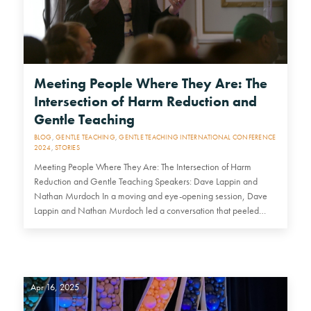
Meeting People Where They Are: The
Intersection of Harm Reduction and
Gentle Teaching
BLOG
,
GENTLE TEACHING
,
GENTLE TEACHING INTERNATIONAL CONFERENCE
2024
,
STORIES
Meeting People Where They Are: The Intersection of Harm
Reduction and Gentle Teaching Speakers: Dave Lappin and
Nathan Murdoch In a moving and eye-opening session, Dave
Lappin and Nathan Murdoch led a conversation that peeled
back the layers…
Apr 16, 2025