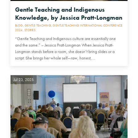
Gentle Teaching and Indigenous
Knowledge, by Jessica Pratt-Longman
BLOG
,
GENTLE TEACHING
,
GENTLE TEACHING INTERNATIONAL CONFERENCE
2024
,
STORIES
“Gentle Teaching and Indigenous culture are essentially one
and the same.” – Jessica Pratt-Longman When Jessica Pratt-
Longman stands before a room, she doesn’t bring slides or a
script. She brings her whole self—raw, honest,…
Jul 23, 2025