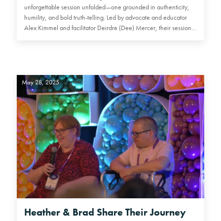
unforgettable session unfolded—one grounded in authenticity,
humility, and bold truth-telling. Led by advocate and educator
Alex Kimmel and facilitator Deirdre (Dee) Mercer, their session…
May 28, 2025
Heather & Brad Share Their Journey