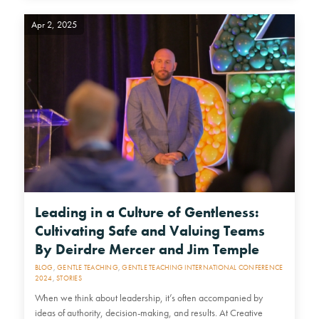
Apr 2, 2025
Leading in a Culture of Gentleness:
Cultivating Safe and Valuing Teams
By Deirdre Mercer and Jim Temple
BLOG
,
GENTLE TEACHING
,
GENTLE TEACHING INTERNATIONAL CONFERENCE
2024
,
STORIES
When we think about leadership, it’s often accompanied by
ideas of authority, decision-making, and results. At Creative