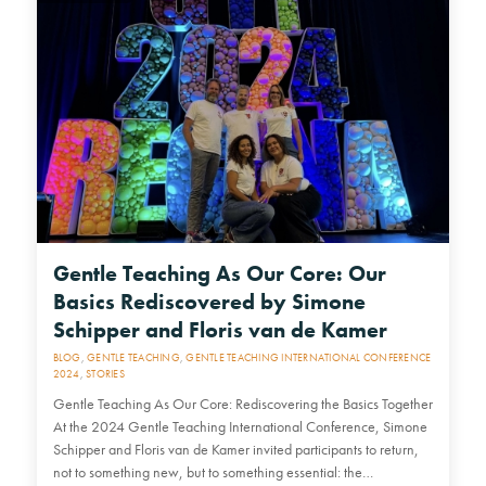
Gentle Teaching As Our Core: Our
Basics Rediscovered by Simone
Schipper and Floris van de Kamer
BLOG
,
GENTLE TEACHING
,
GENTLE TEACHING INTERNATIONAL CONFERENCE
2024
,
STORIES
Gentle Teaching As Our Core: Rediscovering the Basics Together
At the 2024 Gentle Teaching International Conference, Simone
Schipper and Floris van de Kamer invited participants to return,
not to something new, but to something essential: the…