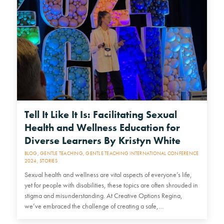
Tell It Like It Is: Facilitating Sexual
Health and Wellness Education for
Diverse Learners By Kristyn White
BLOG
,
GENTLE TEACHING
,
GENTLE TEACHING INTERNATIONAL CONFERENCE
2024
,
STORIES
Sexual health and wellness are vital aspects of everyone’s life,
yet for people with disabilities, these topics are often shrouded in
stigma and misunderstanding. At Creative Options Regina,
we’ve embraced the challenge of creating a safe,…