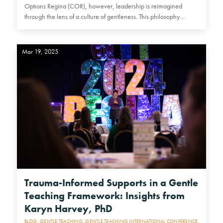
Options Regina (COR), however, leadership is reimagined
through the lens of a culture of gentleness. This philosophy
emphasizes…
Mar 19, 2025
Trauma-Informed Supports in a Gentle
Teaching Framework: Insights from
Karyn Harvey, PhD
BLOG
,
GENTLE TEACHING
,
GENTLE TEACHING INTERNATIONAL CONFERENCE