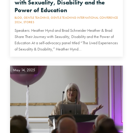
with Sexuality, Disability and the
Power of Education
BLOG
,
GENTLE TEACHING
,
GENTLE TEACHING INTERNATIONAL CONFERENCE
2024
,
STORIES
Speakers: Heather Hynd and Brad Schneider Heather & Brad
Share Their Journey with Sexuality, Disability and the Power of
Education At a self-advocacy panel titled “The Lived Experiences
of Sexuality & Disability,” Heather Hynd…
May 14, 2025