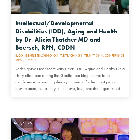
Intellectual/Developmental
Disabilities (IDD), Aging and Health
by Dr. Alicia Thatcher MD and
Boersch, RPN, CDDN
BLOG
,
GENTLE TEACHING
,
GENTLE TEACHING INTERNATIONAL CONFERENCE
2024
,
STORIES
Redesigning Healthcare with Heart: IDD, Aging and Health On a
chilly afternoon during the Gentle Teaching International
Conference, something deeply human unfolded—not just a
presentation, but a story of life, love, loss, and the urgent need…
Jul 9, 2025