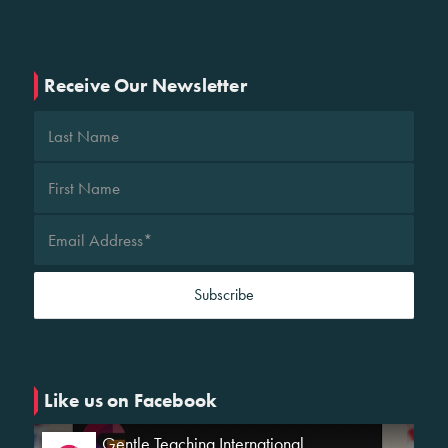
Receive Our Newsletter
Like us on Facebook
Gentle Teaching International