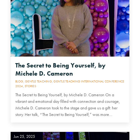
The Secret to Being Yourself, by
Michele D. Cameron
BLOG
,
GENTLE TEACHING
,
GENTLE TEACHING INTERNATIONAL CONFERENCE
2024
,
STORIES
The Secret to Being Yourself, by Michele D. Cameron On a
vibrant and emotional day filled with connection and courage,
Michele D. Cameron took to the stage and gave us a gift: her
story. Her talk, “The Secret to Being Yourself,” was more…
Jun 25, 2025