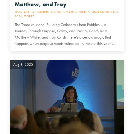
Matthew, and Troy
BLOG
,
GENTLE TEACHING
,
GENTLE TEACHING INTERNATIONAL CONFERENCE
2024
,
STORIES
The Treeo Mixtape: Building Cathedrals from Pebbles – A
Journey Through Purpose, Safety, and Trust by Sandy Ram,
Matthew White, and Troy Kolish There’s a certain magic that
happens when purpose meets vulnerability. And at this year’s…
Aug 6, 2025