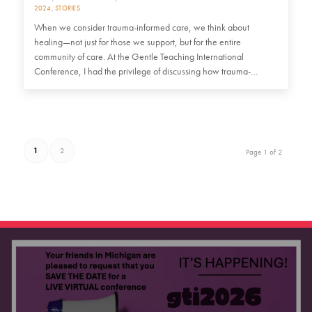
2024
,
STORIES
When we consider trauma-informed care, we think about
healing—not just for those we support, but for the entire
community of care. At the Gentle Teaching International
Conference, I had the privilege of discussing how trauma-
informed practices…
1
2
Page 1 of 2