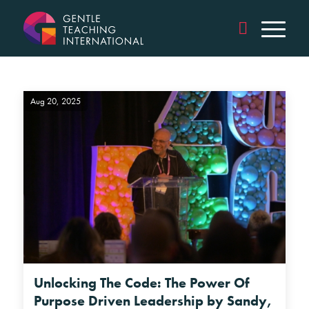
Aug 20, 2025
Unlocking The Code: The Power Of
Purpose Driven Leadership by Sandy,