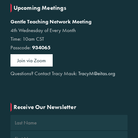
Upcoming Meetings
Gentle Teaching Network Meeting
4th Wednesday of Every Month
Time: 10am CST
Passcode:
934065
Join via Zoom
Questions? Contact Tracy Mauk:
TracyM@eitas.org
Receive Our Newsletter