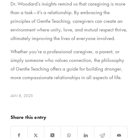
Dr. Woodard’s insights remind us that caregiving is more
than a task—it’s a relationship. By embracing the
principles of Gentle Teaching, caregivers can create an
environment where unity, love, and mutual respect thrive,
ultimately improving the lives of everyone involved.
Whether you’re a professional caregiver, a parent, or
simply someone who values connection, the philosophy
of Gentle Teaching offers a guide for building stronger,
more compassionate relationships in all aspects of life.
JAN 8, 2025
Share this entry