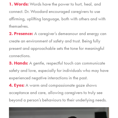
1. Words:
Words have the power to hurt, heal, and
connect. Dr. Woodard encouraged caregivers to use
affirming, uplifting language, both with others and with
themselves.
2. Presence:
A caregiver’s demeanour and energy can
create an environment of safety and trust. Being fully
present and approachable sets the tone for meaningful
connections.
3. Hands:
A gentle, respectful touch can communicate
safety and love, especially for individuals who may have
experienced negative interactions in the past.
4. Eyes:
A warm and compassionate gaze shows
acceptance and care, allowing caregivers to truly see
beyond a person’s behaviours to their underlying needs.