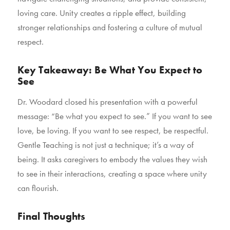
loving care. Unity creates a ripple effect, building
stronger relationships and fostering a culture of mutual
respect.
Key Takeaway: Be What You Expect to
See
Dr. Woodard closed his presentation with a powerful
message: “Be what you expect to see.” If you want to see
love, be loving. If you want to see respect, be respectful.
Gentle Teaching is not just a technique; it’s a way of
being. It asks caregivers to embody the values they wish
to see in their interactions, creating a space where unity
can flourish.
Final Thoughts