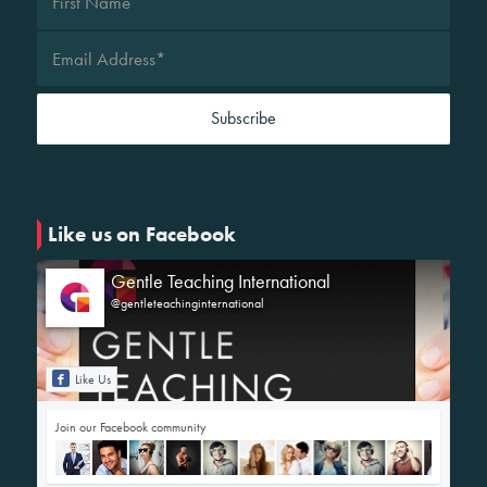
Like us on Facebook
Gentle Teaching International
@gentleteachinginternational
Like Us
Join our Facebook community