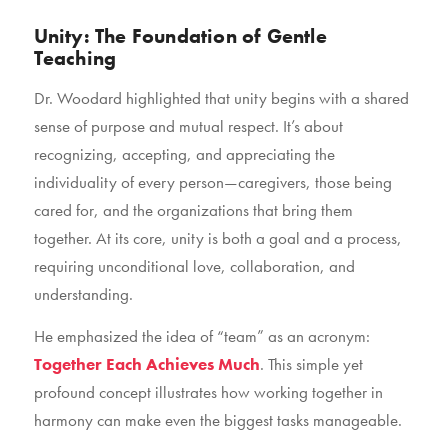
Unity: The Foundation of Gentle
Teaching
Dr. Woodard highlighted that unity begins with a shared
sense of purpose and mutual respect. It’s about
recognizing, accepting, and appreciating the
individuality of every person—caregivers, those being
cared for, and the organizations that bring them
together. At its core, unity is both a goal and a process,
requiring unconditional love, collaboration, and
understanding.
He emphasized the idea of “team” as an acronym:
Together Each Achieves Much
. This simple yet
profound concept illustrates how working together in
harmony can make even the biggest tasks manageable.