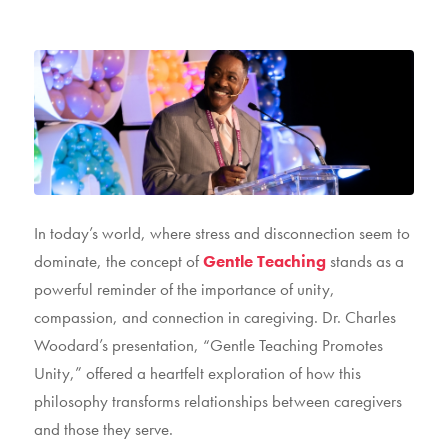
In today’s world, where stress and disconnection seem to
dominate, the concept of
Gentle Teaching
stands as a
powerful reminder of the importance of unity,
compassion, and connection in caregiving. Dr. Charles
Woodard’s presentation, “Gentle Teaching Promotes
Unity,” offered a heartfelt exploration of how this
philosophy transforms relationships between caregivers
and those they serve.