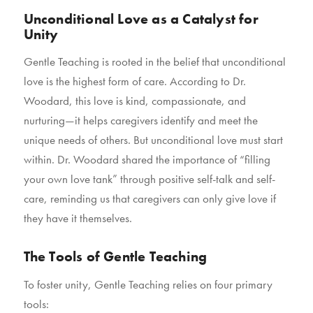
Unconditional Love as a Catalyst for
Unity
Gentle Teaching is rooted in the belief that unconditional
love is the highest form of care. According to Dr.
Woodard, this love is kind, compassionate, and
nurturing—it helps caregivers identify and meet the
unique needs of others. But unconditional love must start
within. Dr. Woodard shared the importance of “filling
your own love tank” through positive self-talk and self-
care, reminding us that caregivers can only give love if
they have it themselves.
The Tools of Gentle Teaching
To foster unity, Gentle Teaching relies on four primary
tools: