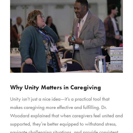
Why Unity Matters in Caregiving
Unity isn’t just a nice idea—it’s a practical tool that
makes caregiving more effective and fulfilling. Dr.
Woodard explained that when caregivers feel united and
supported, they’re better equipped to withstand stress,
navigate challenging situations, and provide consistent,