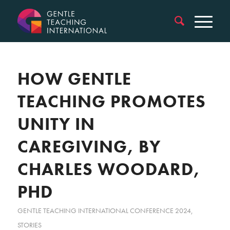
HOW GENTLE
TEACHING PROMOTES
UNITY IN
CAREGIVING, BY
CHARLES WOODARD,
PHD
GENTLE TEACHING INTERNATIONAL CONFERENCE 2024
,
STORIES