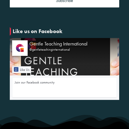
Like us on Facebook
Gentle Teaching International
@gentleteachinginternational
Like Us
Join our Facebook community