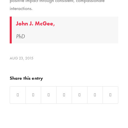
positive impact through consistent, compassionate
interactions.
John J. McGee,
PhD
AUG 23, 2015
Share this entry