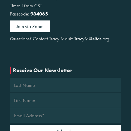
Time: 10am CST
Passcode:
934065
Join via Zoom
Questions? Contact Tracy Mauk:
TracyM@eitas.org
Receive Our Newsletter