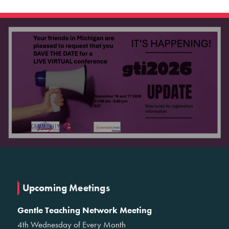
Upcoming Meetings
Gentle Teaching Network Meeting
4th Wednesday of Every Month