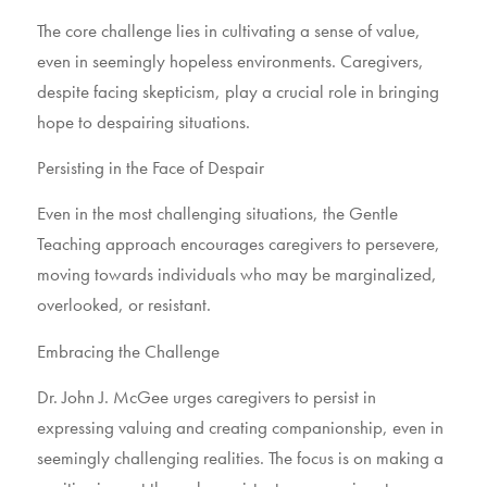
The core challenge lies in cultivating a sense of value,
even in seemingly hopeless environments. Caregivers,
despite facing skepticism, play a crucial role in bringing
hope to despairing situations.
Persisting in the Face of Despair
Even in the most challenging situations, the Gentle
Teaching approach encourages caregivers to persevere,
moving towards individuals who may be marginalized,
overlooked, or resistant.
Embracing the Challenge
Dr. John J. McGee urges caregivers to persist in
expressing valuing and creating companionship, even in
seemingly challenging realities. The focus is on making a