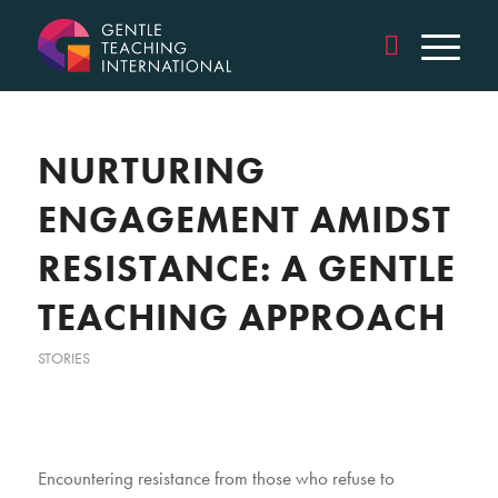
NURTURING
ENGAGEMENT AMIDST
RESISTANCE: A GENTLE
TEACHING APPROACH
STORIES
Encountering resistance from those who refuse to