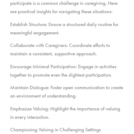
participate is a common challenge in caregiving. Here
are practical insights for navigating these situations:
Establish Structure: Ensure a structured daily routine for
meaningful engagement.
Collaborate with Caregivers: Coordinate efforts to
maintain a consistent, supportive approach.
Encourage Minimal Participation: Engage in activities
together to promote even the slightest participation.
Maintain Dialogue: Foster open communication to create
an environment of understanding.
Emphasize Valuing: Highlight the importance of valuing
in every interaction.
Championing Valuing in Challenging Settings