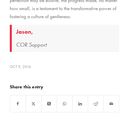
perfection may be elusive, the progress made, no matter
how small, is a testament to the transformative power of
fostering a culture of gentleness.
Jason,
COR Support
OCT 9, 2016
Share this entry