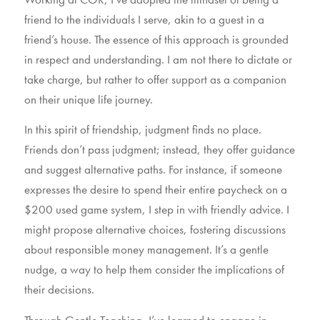
friend to the individuals I serve, akin to a guest in a
friend’s house. The essence of this approach is grounded
in respect and understanding. I am not there to dictate or
take charge, but rather to offer support as a companion
on their unique life journey.
In this spirit of friendship, judgment finds no place.
Friends don’t pass judgment; instead, they offer guidance
and suggest alternative paths. For instance, if someone
expresses the desire to spend their entire paycheck on a
$200 used game system, I step in with friendly advice. I
might propose alternative choices, fostering discussions
about responsible money management. It’s a gentle
nudge, a way to help them consider the implications of
their decisions.
Through Gentle Teaching, I’ve learned to engage in