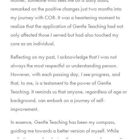
mother, someone who sees me on a daily basis,
remarked on the positive changes just two months into
my journey with COR. It was a heartening moment to
realize that the application of Gentle Teaching had not
only affected those I served but had also touched my
core as an individual.
Reflecting on my past, I acknowledge that I was not
always the most respectful or understanding person.
However, with each passing day, I see progress, and
that, to me, is a testament to the power of Gentle
Teaching. It reminds us that anyone, regardless of age or
background, can embark on a journey of self-
improvement.
In essence, Gentle Teaching has been my compass,
guiding me towards a better version of myself. While