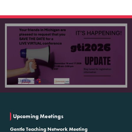
Upcoming Meetings
Gentle Teaching Network Meeting