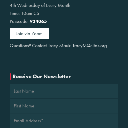
4th Wednesday of Every Month
Time: 10am CST
Passcode:
934065
Join via Zoom
Questions? Contact Tracy Mauk:
TracyM@eitas.org
Receive Our Newsletter