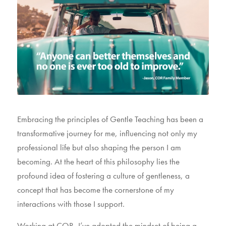
Embracing the principles of Gentle Teaching has been a
transformative journey for me, influencing not only my
professional life but also shaping the person I am
becoming. At the heart of this philosophy lies the
profound idea of fostering a culture of gentleness, a
concept that has become the cornerstone of my
interactions with those I support.
Working at COR, I’ve adopted the mindset of being a