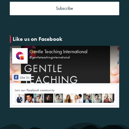
Like us on Facebook
Gentle Teaching International
@gentleteachinginternational
Like Us
Join our Facebook community