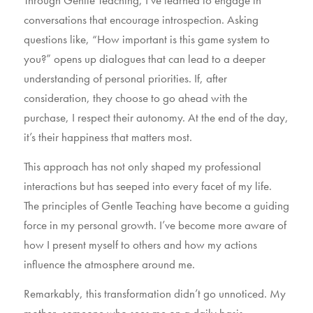
conversations that encourage introspection. Asking
questions like, “How important is this game system to
you?” opens up dialogues that can lead to a deeper
understanding of personal priorities. If, after
consideration, they choose to go ahead with the
purchase, I respect their autonomy. At the end of the day,
it’s their happiness that matters most.
This approach has not only shaped my professional
interactions but has seeped into every facet of my life.
The principles of Gentle Teaching have become a guiding
force in my personal growth. I’ve become more aware of
how I present myself to others and how my actions
influence the atmosphere around me.
Remarkably, this transformation didn’t go unnoticed. My