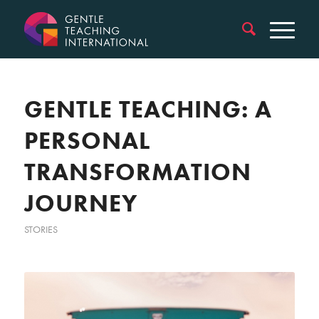
GENTLE TEACHING: A
PERSONAL
TRANSFORMATION
JOURNEY
STORIES